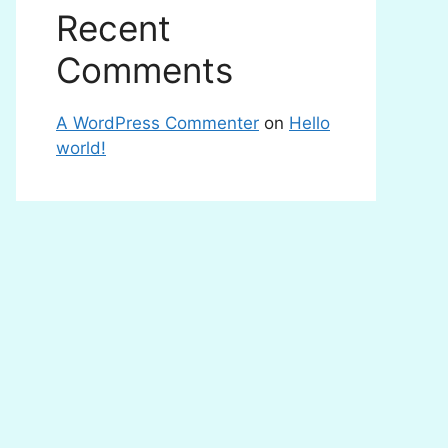
Recent
Comments
A WordPress Commenter
on
Hello
world!