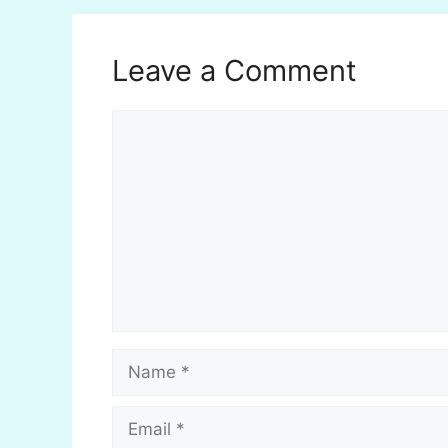
Leave a Comment
Comment
Name
Email