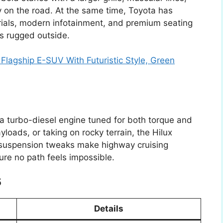
 on the road. At the same time, Toyota has
erials, modern infotainment, and premium seating
is rugged outside.
Flagship E-SUV With Futuristic Style, Green
a turbo-diesel engine tuned for both torque and
ayloads, or taking on rocky terrain, the Hilux
d suspension tweaks make highway cruising
re no path feels impossible.
5
Details