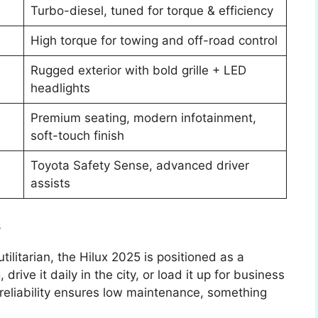
Turbo-diesel, tuned for torque & efficiency
High torque for towing and off-road control
Rugged exterior with bold grille + LED
headlights
Premium seating, modern infotainment,
soft-touch finish
Toyota Safety Sense, advanced driver
assists
s
utilitarian, the Hilux 2025 is positioned as a
drive it daily in the city, or load it up for business
reliability ensures low maintenance, something