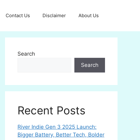
Contact Us
Disclaimer
About Us
Search
Search
Recent Posts
River Indie Gen 3 2025 Launch:
Bigger Battery, Better Tech, Bolder