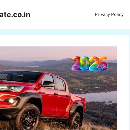
te.co.in
Privacy Policy