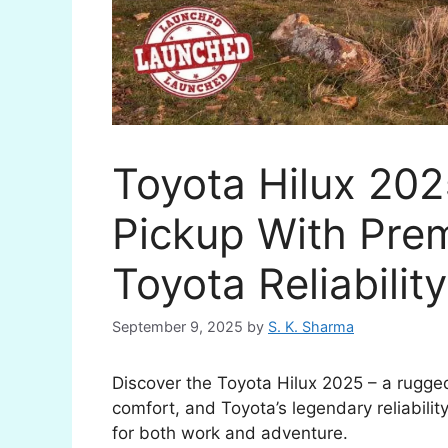
Toyota Hilux 202
Pickup With Pre
Toyota Reliability
September 9, 2025
by
S. K. Sharma
Discover the Toyota Hilux 2025 – a rugge
comfort, and Toyota’s legendary reliabilit
for both work and adventure.