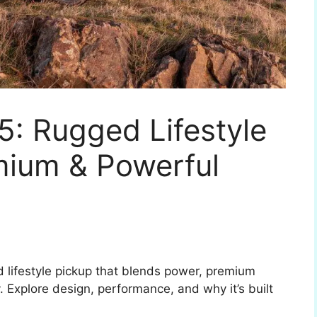
5: Rugged Lifestyle
mium & Powerful
d lifestyle pickup that blends power, premium
y. Explore design, performance, and why it’s built