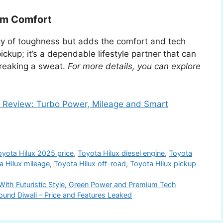
um Comfort
cy of toughness but adds the comfort and tech
ckup; it’s a dependable lifestyle partner that can
reaking a sweat.
For more details, you can explore
Review: Turbo Power, Mileage and Smart
oyota Hilux 2025 price
,
Toyota Hilux diesel engine
,
Toyota
a Hilux mileage
,
Toyota Hilux off-road
,
Toyota Hilux pickup
ith Futuristic Style, Green Power and Premium Tech
ound Diwali – Price and Features Leaked