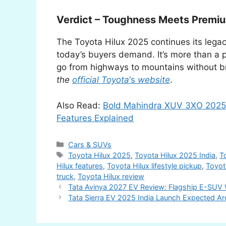
Verdict – Toughness Meets Premi
The Toyota Hilux 2025 continues its lega
today’s buyers demand. It’s more than a pi
go from highways to mountains without b
the
official Toyota
‘s
website
.
Also Read:
Bold Mahindra XUV 3XO 2025 
Features Explained
Categories
Cars & SUVs
Tags
Toyota Hilux 2025
,
Toyota Hilux 2025 India
,
T
Hilux features
,
Toyota Hilux lifestyle pickup
,
Toyot
truck
,
Toyota Hilux review
Tata Avinya 2027 EV Review: Flagship E-SUV W
Tata Sierra EV 2025 India Launch Expected Ar