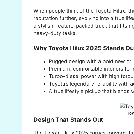
When people think of the Toyota Hilux, th
reputation further, evolving into a true lif
a stylish, feature-packed truck that fits ri
heavy-duty tasks.
Why Toyota Hilux 2025 Stands Ou
Rugged design with a bold new gri
Premium, comfortable interiors for d
Turbo-diesel power with high torqu
Toyota’s legendary reliability with
A true lifestyle pickup that blends
Toy
Design That Stands Out
The Toyota Hilux 2025 carries forward its b