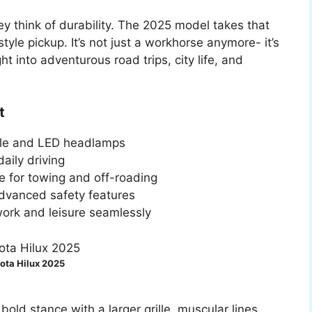
ey think of durability. The 2025 model takes that
estyle pickup. It’s not just a workhorse anymore- it’s
ght into adventurous road trips, city life, and
t
lle and LED headlamps
aily driving
e for towing and off-roading
 advanced safety features
 work and leisure seamlessly
ota Hilux 2025
old stance with a larger grille, muscular lines,