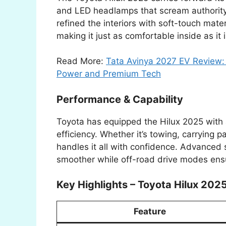
and LED headlamps that scream authority
refined the interiors with soft-touch mat
making it just as comfortable inside as it 
Read More:
Tata Avinya 2027 EV Review: 
Power and Premium Tech
Performance & Capability
Toyota has equipped the Hilux 2025 with 
efficiency. Whether it’s towing, carrying p
handles it all with confidence. Advance
smoother while off-road drive modes ensu
Key Highlights – Toyota Hilux 202
Feature