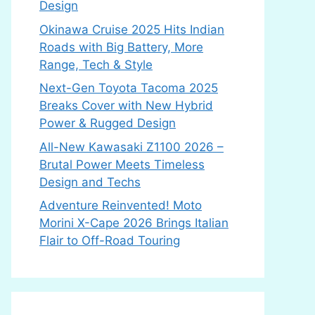
Design
Okinawa Cruise 2025 Hits Indian
Roads with Big Battery, More
Range, Tech & Style
Next-Gen Toyota Tacoma 2025
Breaks Cover with New Hybrid
Power & Rugged Design
All-New Kawasaki Z1100 2026 –
Brutal Power Meets Timeless
Design and Techs
Adventure Reinvented! Moto
Morini X-Cape 2026 Brings Italian
Flair to Off-Road Touring