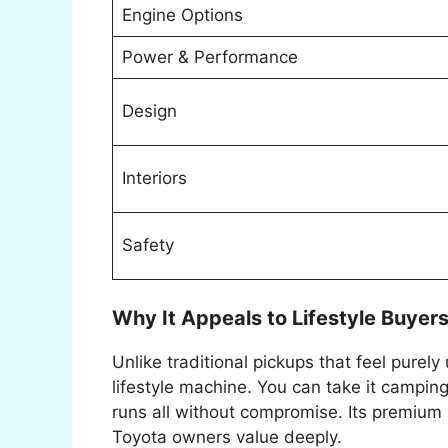
Engine Options
Power & Performance
Design
Interiors
Safety
Why It Appeals to Lifestyle Buyer
Unlike traditional pickups that feel purely 
lifestyle machine. You can take it camping, 
runs all without compromise. Its premium 
Toyota owners value deeply.